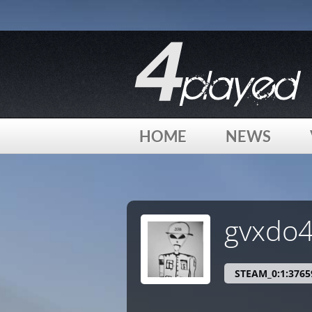
[phpBB Debug] PHP Warning
: in file
/home/4played/html/
[phpBB Debug] PHP Warning
: in file
/home/4played/html/
HOME
NEWS
[phpBB Debug] PHP Warning
: in file
/home/4played/html/
gvxdo
STEAM_0:1:3765