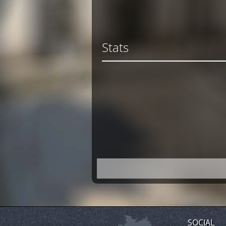
Stats
SOCIAL