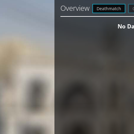
Overview
Deathmatch
No Da