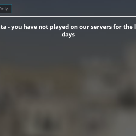
Only
ta - you have not played on our servers for the l
days