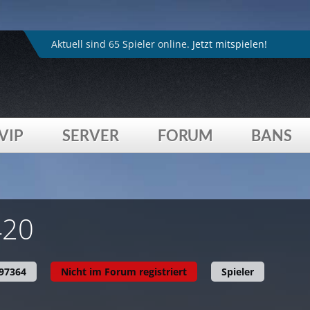
4played_de/inc/head.inc.php
on line
264
:
Trying to acces
4played_de/inc/head.inc.php
on line
307
:
Undefined arr
Aktuell sind 65 Spieler online.
Jetzt mitspielen!
VIP
SERVER
FORUM
BANS
4played_de/profil.php
on line
615
:
Trying to access array
420
97364
Nicht im Forum registriert
Spieler