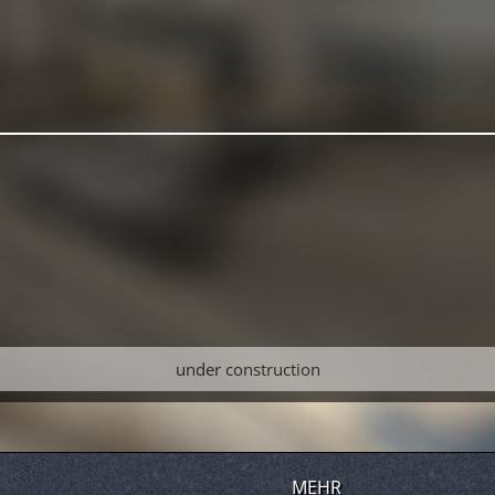
under construction
MEHR