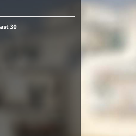
ast 30