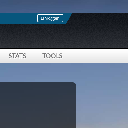
s array offset on value of type bool
ay key "loccountrycode"
Einloggen
STATS
TOOLS
 offset on value of type bool