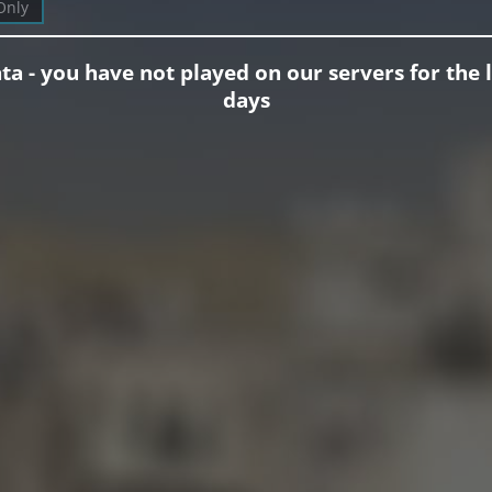
Only
ta - you have not played on our servers for the l
days