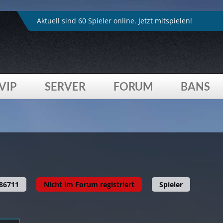
4played_de/inc/head.inc.php
on line
264
:
Trying to acces
Aktuell sind 60 Spieler online.
Jetzt mitspielen!
VIP
SERVER
FORUM
BANS
4played_de/profil.php
on line
615
:
Trying to access array
86711
Nicht im Forum registriert
Spieler