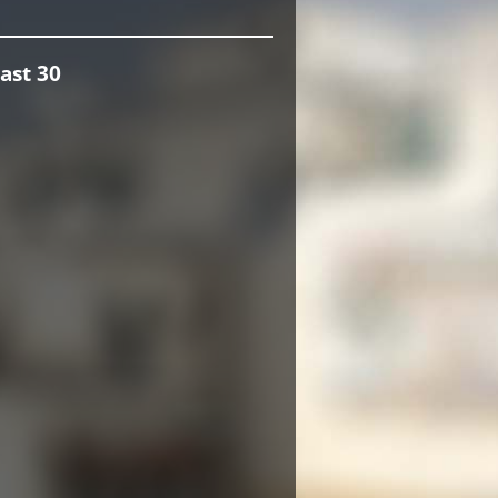
ast 30