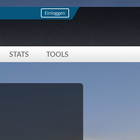
s array offset on value of type bool
Einloggen
STATS
TOOLS
 offset on value of type bool