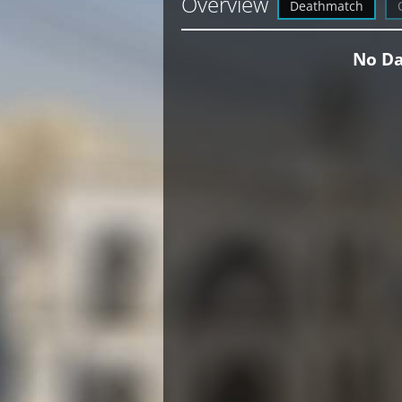
Overview
Deathmatch
No Da