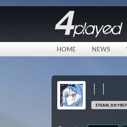
[phpBB Debug] PHP Warning
: in file
/home/4played/html/
HOME
NEWS
[phpBB Debug] PHP Warning
: in file
/home/4played/html/
| |
STEAM_0:0:1957