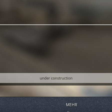
under construction
MEHR