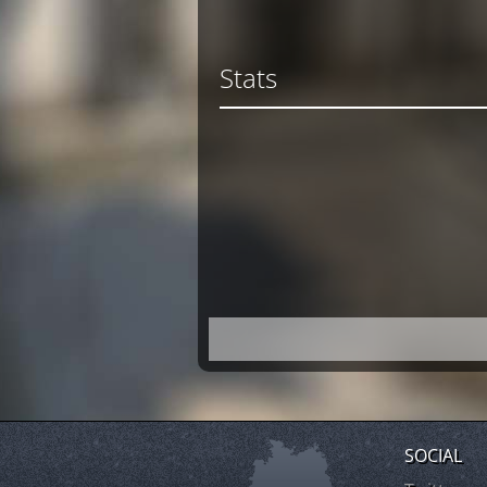
Stats
SOCIAL